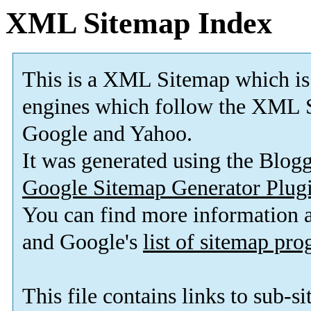
XML Sitemap Index
This is a XML Sitemap which is
engines which follow the XML S
Google and Yahoo.
It was generated using the Blo
Google Sitemap Generator Plug
You can find more information
and Google's
list of sitemap pr
This file contains links to sub-s