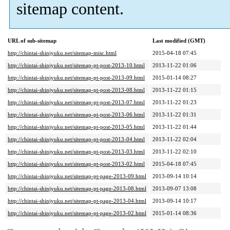
sitemap content.
URL of sub-sitemap
Last modified (GMT)
http://chintai-shinjyuku.net/sitemap-misc.html
2015-04-18 07:45
http://chintai-shinjyuku.net/sitemap-pt-post-2013-10.html
2013-11-22 01:06
http://chintai-shinjyuku.net/sitemap-pt-post-2013-09.html
2015-01-14 08:27
http://chintai-shinjyuku.net/sitemap-pt-post-2013-08.html
2013-11-22 01:15
http://chintai-shinjyuku.net/sitemap-pt-post-2013-07.html
2013-11-22 01:23
http://chintai-shinjyuku.net/sitemap-pt-post-2013-06.html
2013-11-22 01:31
http://chintai-shinjyuku.net/sitemap-pt-post-2013-05.html
2013-11-22 01:44
http://chintai-shinjyuku.net/sitemap-pt-post-2013-04.html
2013-11-22 02:04
http://chintai-shinjyuku.net/sitemap-pt-post-2013-03.html
2013-11-22 02:10
http://chintai-shinjyuku.net/sitemap-pt-post-2013-02.html
2015-04-18 07:45
http://chintai-shinjyuku.net/sitemap-pt-page-2013-09.html
2013-09-14 10:14
http://chintai-shinjyuku.net/sitemap-pt-page-2013-08.html
2013-09-07 13:08
http://chintai-shinjyuku.net/sitemap-pt-page-2013-04.html
2013-09-14 10:17
http://chintai-shinjyuku.net/sitemap-pt-page-2013-02.html
2015-01-14 08:36