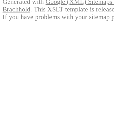
Generated with
Google (XML) Sitemaps G
Brachhold
. This XSLT template is releas
If you have problems with your sitemap p